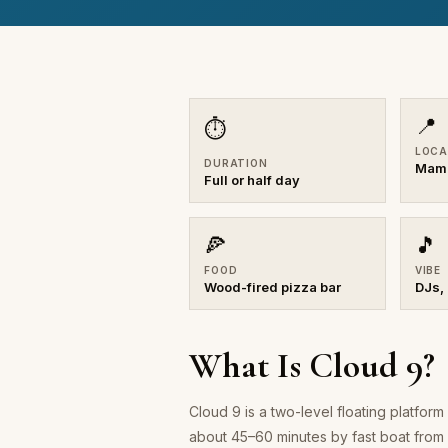
📍
⏱
LOCA
DURATION
Mama
Full or half day
🍕
🎵
FOOD
VIBE
Wood-fired pizza bar
DJs,
What Is Cloud 9?
Cloud 9 is a two-level floating platfo
about 45–60 minutes by fast boat from P