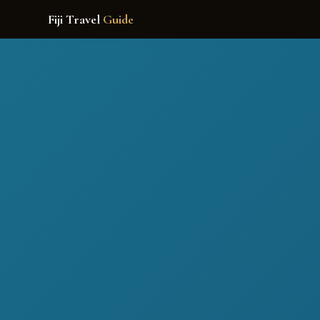
Fiji Travel
Guide