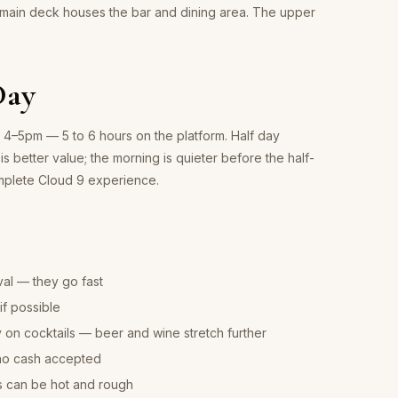
 main deck houses the bar and dining area. The upper
Day
d 4–5pm — 5 to 6 hours on the platform. Half day
is better value; the morning is quieter before the half-
omplete Cloud 9 experience.
val — they go fast
f possible
on cocktails — beer and wine stretch further
no cash accepted
s can be hot and rough