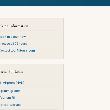
oking Information
ook this tour now
rowse all 73 tours
ontact tourfijitours.com
icial Fiji Links
Fiji Airports (NAN)
Fiji Immigration
Tourism Fiji
 Fiji Met Service