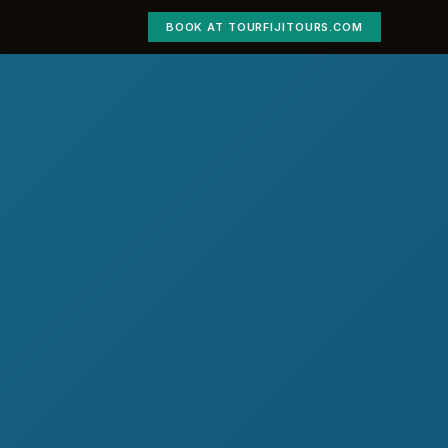
BOOK AT TOURFIJITOURS.COM