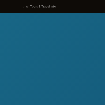
← All Tours & Travel Info