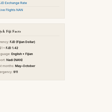
FJD Exchange Rate
Live Flights NAN
ck Fiji Facts
rency:
FJD (Fijian Dollar)
$1 ≈
FJD 1.42
nguage:
English + Fijian
port:
Nadi (NAN)
t months:
May–October
ergency:
911