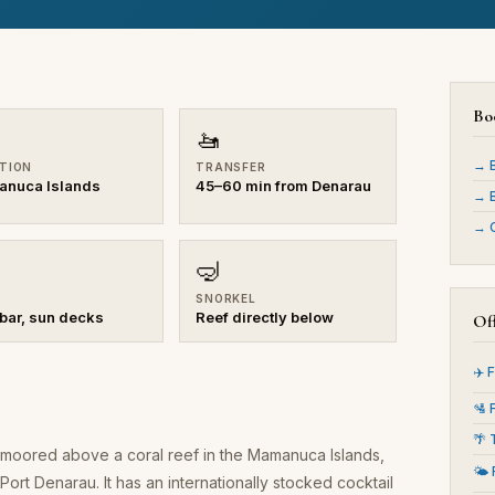
Bo
🚤
→ B
TION
TRANSFER
nuca Islands
45–60 min from Denarau
→ B
→ C
🤿
SNORKEL
 bar, sun decks
Reef directly below
Off
✈️ 
🛂 
🌴 
rm moored above a coral reef in the Mamanuca Islands,
🌤️
ort Denarau. It has an internationally stocked cocktail