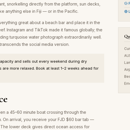
💱 
ant, snorkelling directly from the platform, sun decks,
ke anything else in Fiji — or in the Pacific.
🔴 
everything great about a beach bar and place it in the
eef. Instagram and TikTok made it famous globally; the
Qui
ing turquoise water photograph extraordinarily well.
 transcends the social media version.
Cur
AU
capacity and sells out every weekend during dry
La
 are more relaxed. Book at least 1–2 weeks ahead for
Air
Bes
Em
ce
hen a 45–60 minute boat crossing through the
. On arrival, you receive your FJD $60 bar tab —
. The lower deck gives direct ocean access for