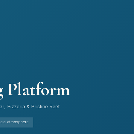
g Platform
r, Pizzeria & Pristine Reef
ocial atmosphere