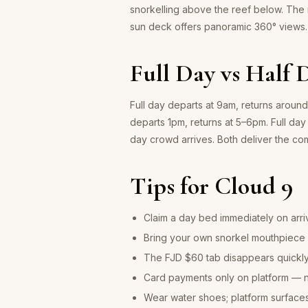
snorkelling above the reef below. The
sun deck offers panoramic 360° views.
Full Day vs Half 
Full day departs at 9am, returns aroun
departs 1pm, returns at 5–6pm. Full day 
day crowd arrives. Both deliver the c
Tips for Cloud 9
Claim a day bed immediately on arri
Bring your own snorkel mouthpiece i
The FJD $60 tab disappears quickly 
Card payments only on platform — 
Wear water shoes; platform surface