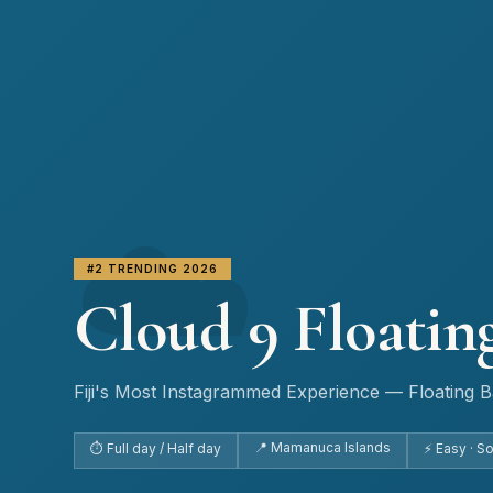
☁️
#2 TRENDING 2026
Cloud 9 Floatin
Fiji's Most Instagrammed Experience — Floating Ba
📍 Mamanuca Islands
⏱ Full day / Half day
⚡ Easy · S