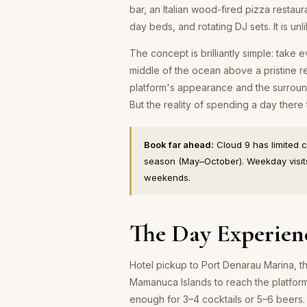
bar, an Italian wood-fired pizza restaur
day beds, and rotating DJ sets. It is unli
The concept is brilliantly simple: take 
middle of the ocean above a pristine r
platform's appearance and the surround
But the reality of spending a day there
Book far ahead:
Cloud 9 has limited 
season (May–October). Weekday visits
weekends.
The Day Experien
Hotel pickup to Port Denarau Marina, t
Mamanuca Islands to reach the platform
enough for 3–4 cocktails or 5–6 beers