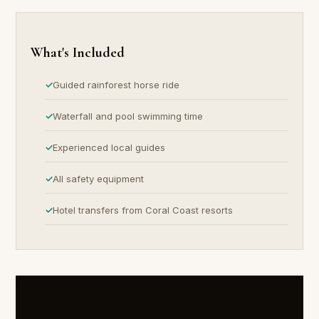
What's Included
Guided rainforest horse ride
Waterfall and pool swimming time
Experienced local guides
All safety equipment
Hotel transfers from Coral Coast resorts