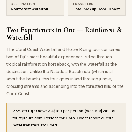
DESTINATION
TRANSFERS
Rainforest waterfall
Hotel pickup Coral Coast
Two Experiences in One — Rainforest &
Waterfall
The Coral Coast Waterfall and Horse Riding tour combines
two of Fiji's most beautiful experiences: riding through
tropical rainforest on horseback, with the waterfall as the
destination. Unlike the Natadola Beach ride (which is all
about the beach), this tour goes inland through jungle,
crossing streams and ascending into the forested hills of the
Coral Coast.
25% off right now:
AU$180 per person (was AU$240) at
tourfijitours.com. Perfect for Coral Coast resort guests —
hotel transfers included.