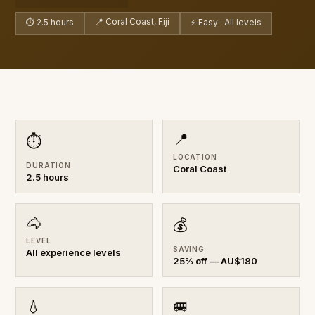
📍 Coral Coast, Fiji
⏱ 2.5 hours
⚡ Easy · All levels
📍
⏱
LOCATION
DURATION
Coral Coast
2.5 hours
🐴
💰
LEVEL
SAVING
All experience levels
25% off — AU$180
💧
🚐