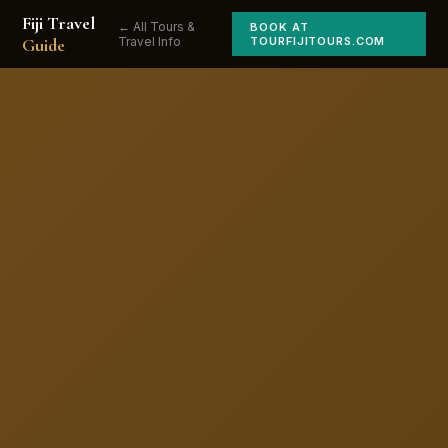
Fiji Travel
← All Tours &
BOOK AT
Guide
Travel Info
TOURFIJITOURS.COM