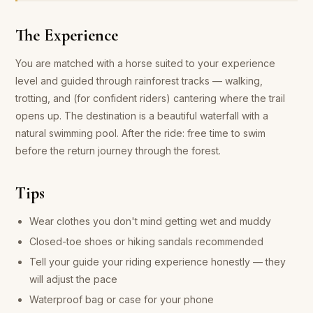
The Experience
You are matched with a horse suited to your experience
level and guided through rainforest tracks — walking,
trotting, and (for confident riders) cantering where the trail
opens up. The destination is a beautiful waterfall with a
natural swimming pool. After the ride: free time to swim
before the return journey through the forest.
Tips
Wear clothes you don't mind getting wet and muddy
Closed-toe shoes or hiking sandals recommended
Tell your guide your riding experience honestly — they
will adjust the pace
Waterproof bag or case for your phone