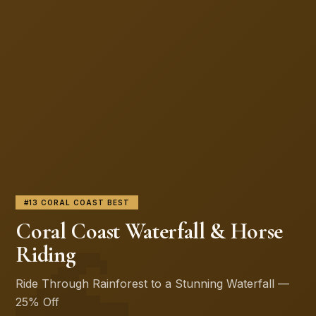
#13 CORAL COAST BEST
🌊
Coral Coast Waterfall & Horse
Riding
Ride Through Rainforest to a Stunning Waterfall —
25% Off