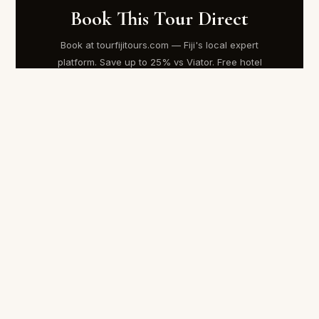
Book This Tour Direct
Book at tourfijitours.com — Fiji's local expert
platform. Save up to 25% vs Viator. Free hotel
transfers. Instant confirmation.
AU$180
Regular price AU$240
BOOK AT TOURFIJITOURS.COM →
Booking Information