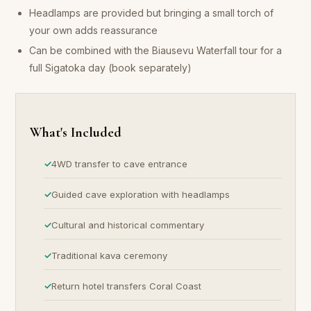
Headlamps are provided but bringing a small torch of
your own adds reassurance
Can be combined with the Biausevu Waterfall tour for a
full Sigatoka day (book separately)
What's Included
4WD transfer to cave entrance
Guided cave exploration with headlamps
Cultural and historical commentary
Traditional kava ceremony
Return hotel transfers Coral Coast