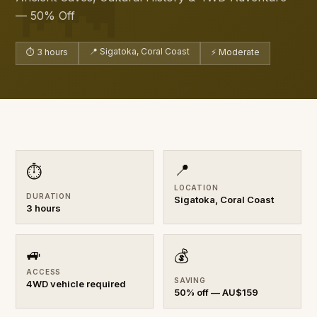
— 50% Off
📍 Sigatoka, Coral Coast
⏱ 3 hours
⚡ Moderate
📍
⏱
LOCATION
DURATION
Sigatoka, Coral Coast
3 hours
🚙
💰
ACCESS
SAVING
4WD vehicle required
50% off — AU$159