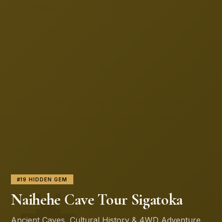
🦇
#19 HIDDEN GEM
Naihehe Cave Tour Sigatoka
Ancient Caves, Cultural History & 4WD Adventure