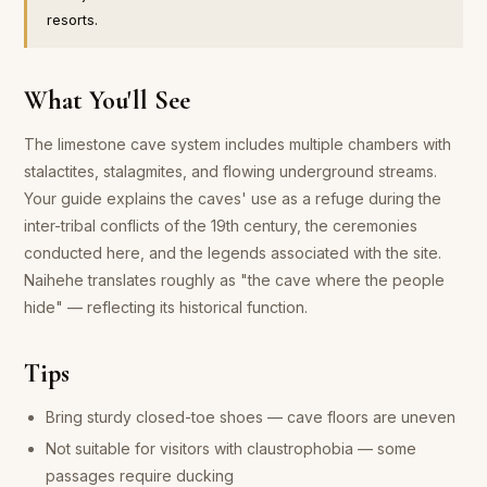
resorts.
What You'll See
The limestone cave system includes multiple chambers with
stalactites, stalagmites, and flowing underground streams.
Your guide explains the caves' use as a refuge during the
inter-tribal conflicts of the 19th century, the ceremonies
conducted here, and the legends associated with the site.
Naihehe translates roughly as "the cave where the people
hide" — reflecting its historical function.
Tips
Bring sturdy closed-toe shoes — cave floors are uneven
Not suitable for visitors with claustrophobia — some
passages require ducking