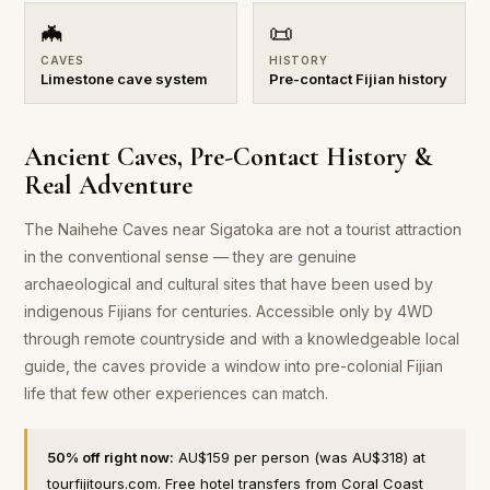
🦇
📜
CAVES
HISTORY
Limestone cave system
Pre-contact Fijian history
Ancient Caves, Pre-Contact History &
Real Adventure
The Naihehe Caves near Sigatoka are not a tourist attraction
in the conventional sense — they are genuine
archaeological and cultural sites that have been used by
indigenous Fijians for centuries. Accessible only by 4WD
through remote countryside and with a knowledgeable local
guide, the caves provide a window into pre-colonial Fijian
life that few other experiences can match.
50% off right now:
AU$159 per person (was AU$318) at
tourfijitours.com. Free hotel transfers from Coral Coast