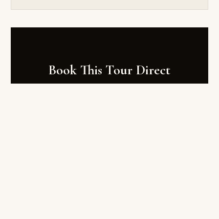
Book This Tour Direct
Book at tourfijitours.com — Fiji's local expert
platform. Save up to 25% vs Viator. Free hotel
transfers. Instant confirmation.
AU$159
Regular price AU$318
BOOK AT TOURFIJITOURS.COM →