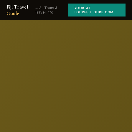
Fiji Travel
← All Tours &
BOOK AT
Guide
Travel Info
TOURFIJITOURS.COM